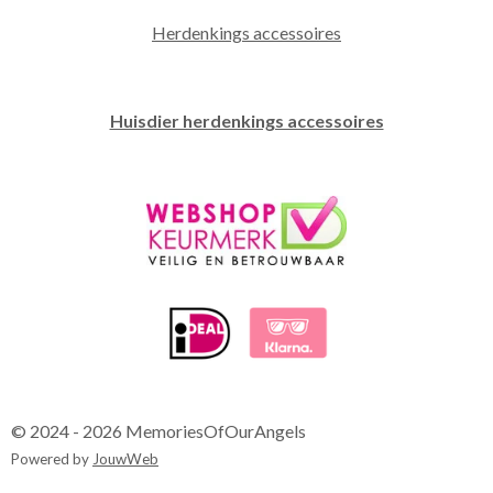
Herdenkings accessoires
Huisdier herdenkings accessoires
© 2024 - 2026 MemoriesOfOurAngels
Powered by
JouwWeb